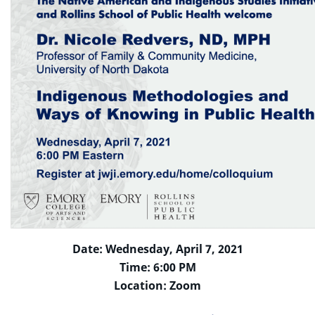
Date: Wednesday, April 7, 2021
Time: 6:00 PM
Location: Zoom