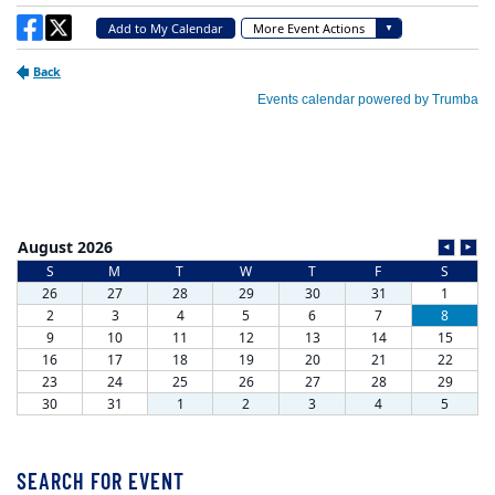
SEARCH FOR EVENT