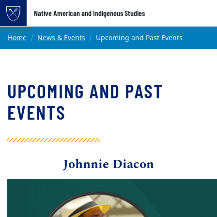
Top of page
Native American and Indigenous Studies
Skip to main content
Main content
Home
News & Events
Upcoming and Past Events
UPCOMING AND PAST
EVENTS
Johnnie Diacon