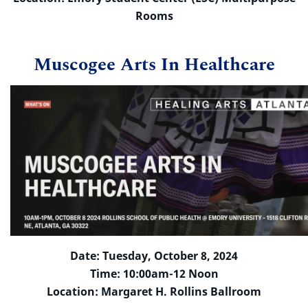
Rooms
Muscogee Arts In Healthcare
Date: Tuesday, October 8, 2024
Time: 10:00am-12 Noon
Location: Margaret H. Rollins Ballroom