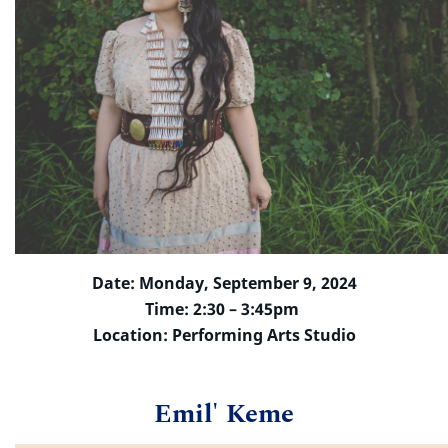
Date: Monday, September 9, 2024
Time: 2:30 – 3:45pm
Location: Performing Arts Studio
Emil' Keme