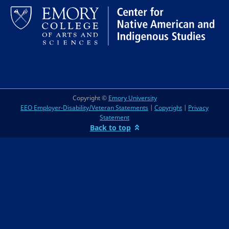
Copyright ©
Emory University
EEO Employer-Disability/Veteran Statements
|
Copyright
|
Privacy
Statement
Back to top