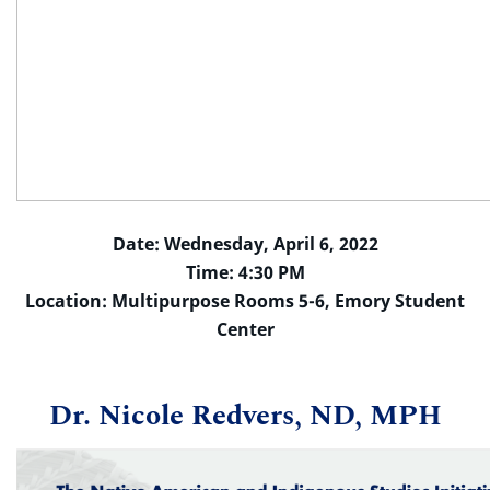
Date: Wednesday, April 6, 2022
Time: 4:30 PM
Location: Multipurpose Rooms 5-6, Emory Student
Center
Dr. Nicole Redvers, ND, MPH