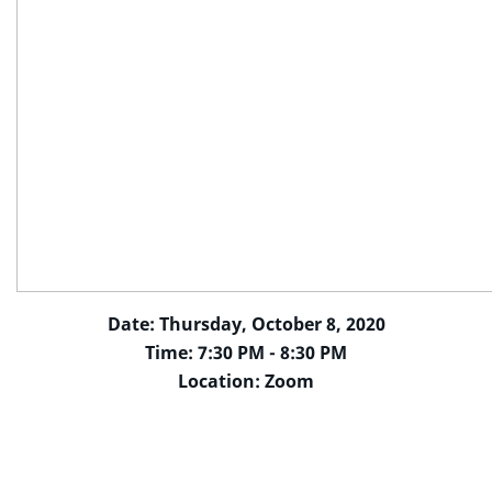
Date: Thursday, October 8, 2020
Time: 7:30 PM - 8:30 PM
Location: Zoom