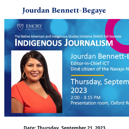
Jourdan Bennett-Begaye
Date: Thursday, September 21, 2023