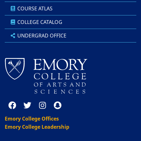
COURSE ATLAS
COLLEGE CATALOG
UNDERGRAD OFFICE
Emory College Offices
Emory College Leadership