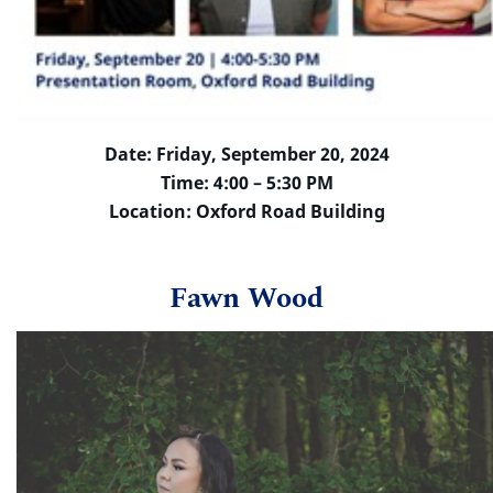
Date: Friday, September 20, 2024
Time: 4:00 – 5:30 PM
Location: Oxford Road Building
Fawn Wood