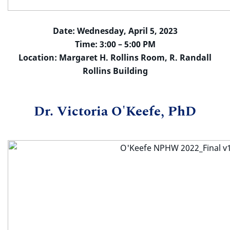
Date: Wednesday, April 5, 2023
Time: 3:00 – 5:00 PM
Location: Margaret H. Rollins Room, R. Randall
Rollins Building
Dr. Victoria O'Keefe, PhD