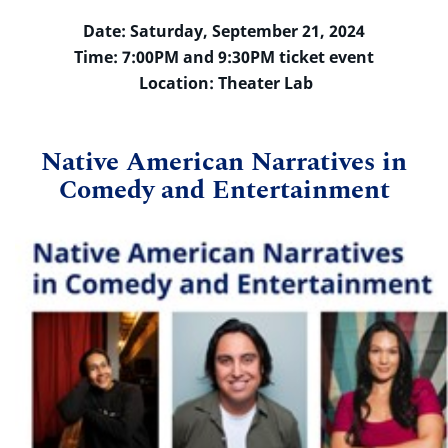
Date: Saturday, September 21, 2024
Time: 7:00PM and 9:30PM ticket event
Location: Theater Lab
Native American Narratives in
Comedy and Entertainment