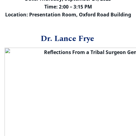
Time: 2:00 – 3:15 PM
Location: Presentation Room, Oxford Road Building
Dr. Lance Frye