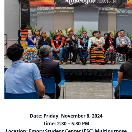
Date: Friday, November 8, 2024
Time: 2:30 – 5:30 PM
Location: Emory Student Center (ESC) Multipurpose