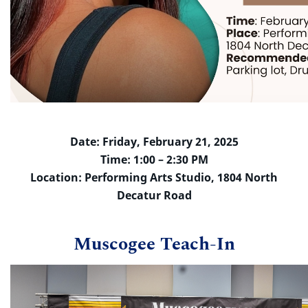
Date: Friday, February 21, 2025
Time: 1:00 – 2:30 PM
Location: Performing Arts Studio, 1804 North
Decatur Road
Muscogee Teach-In