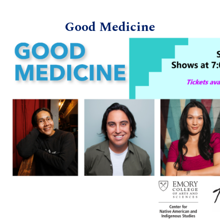
Good Medicine