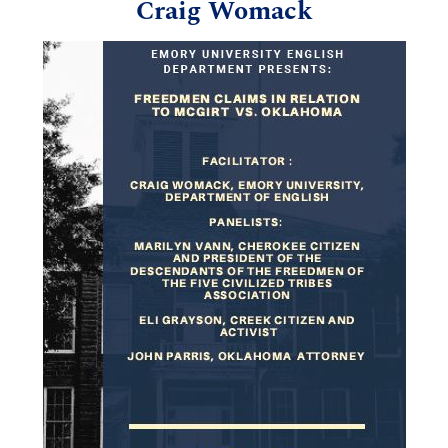
Craig Womack