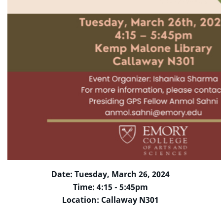
Date: Tuesday, March 26, 2024
Time: 4:15 - 5:45pm
Location: Callaway N301