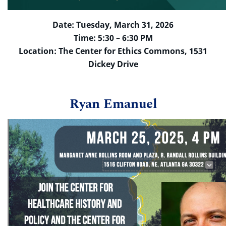
Date: Tuesday, March 31, 2026
Time: 5:30 – 6:30 PM
Location: The Center for Ethics Commons, 1531
Dickey Drive
Ryan Emanuel