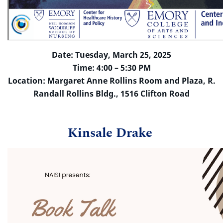
Date: Tuesday, March 25, 2025
Time: 4:00 – 5:30 PM
Location: Margaret Anne Rollins Room and Plaza, R.
Randall Rollins Bldg., 1516 Clifton Road
Kinsale Drake