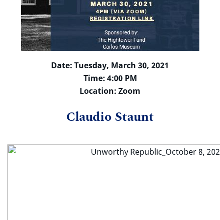
Date: Tuesday, March 30, 2021
Time: 4:00 PM
Location: Zoom
Claudio Staunt