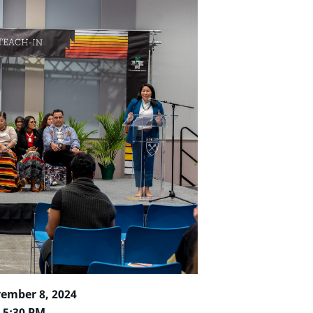
vember 8, 2024
– 5:30 PM