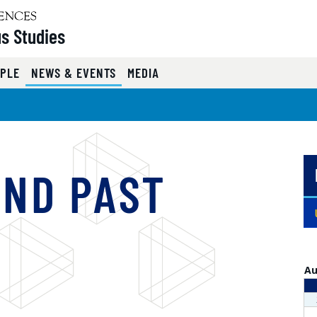
s Studies
( CURRENT )
PLE
NEWS & EVENTS
MEDIA
AND PAST