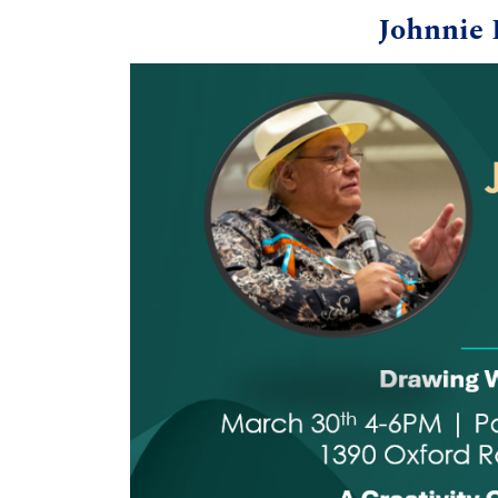
Johnnie 