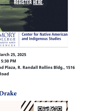
arch 25, 2025
– 5:30 PM
 Plaza, R. Randall Rollins Bldg., 1516
 Road
 Drake