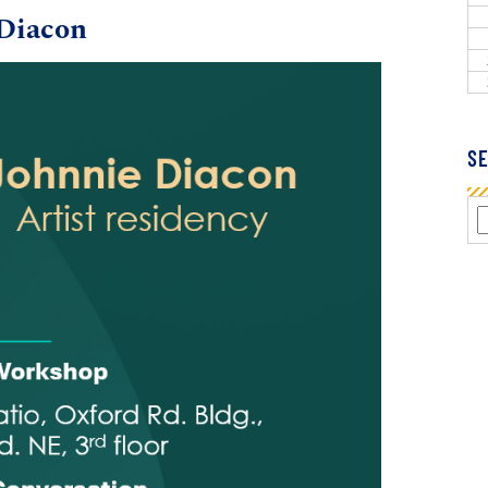
Diacon
SE