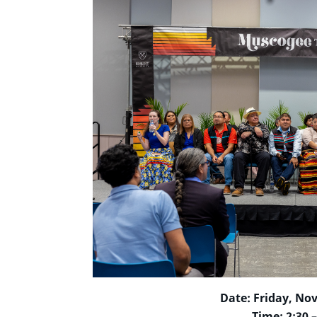
Date: Friday, No
Time: 2:30 