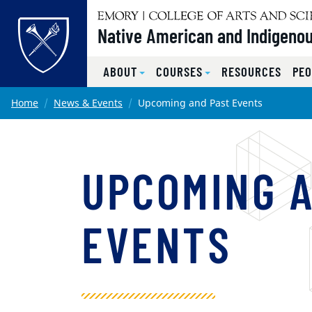
Top of page
Native American and Indigenou
ABOUT
COURSES
RESOURCES
PEO
Skip to main content
Main content
Home
News & Events
Upcoming and Past Events
UPCOMING 
EVENTS