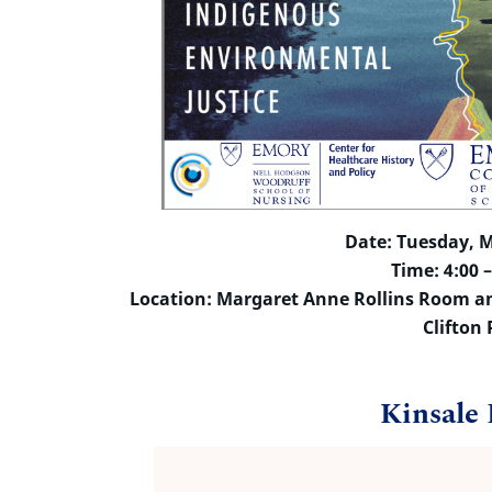
Date: Tuesday, M
Time: 4:00 
Location: Margaret Anne Rollins Room and
Clifton
Kinsale