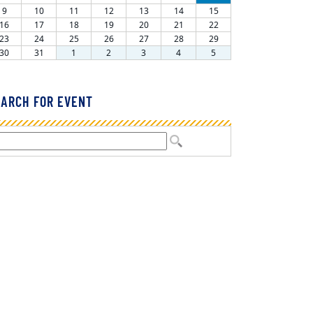
ARCH FOR EVENT