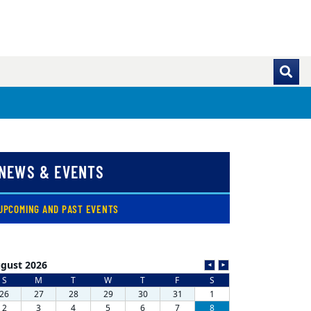
NEWS & EVENTS
( CURRENT )
UPCOMING AND PAST EVENTS