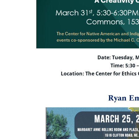
Date: Tuesday, M
Time: 5:30 
Location: The Center for Ethic
Ryan E