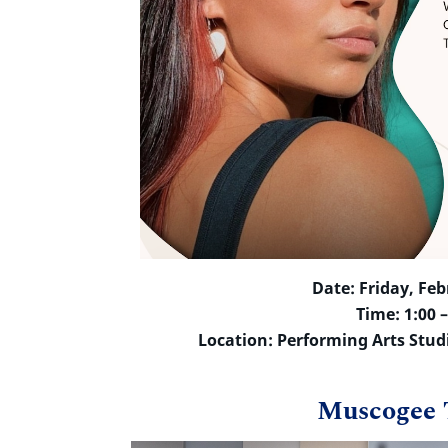
Date: Friday, Feb
Time: 1:00 
Location: Performing Arts Stud
Muscogee 