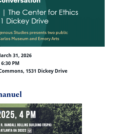
arch 31, 2026
– 6:30 PM
s Commons, 1531 Dickey Drive
manuel