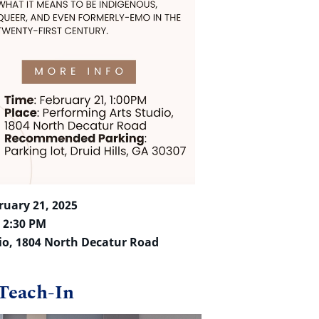
ruary 21, 2025
– 2:30 PM
io, 1804 North Decatur Road
Teach-In