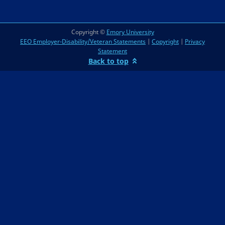
Copyright ©
Emory University
EEO Employer-Disability/Veteran Statements
|
Copyright
|
Privacy
Statement
Back to top