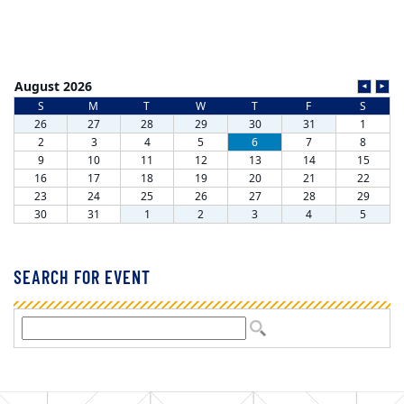
SEARCH FOR EVENT