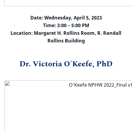
Date: Wednesday, April 5, 2023
Time: 3:00 – 5:00 PM
Location: Margaret H. Rollins Room, R. Randall
Rollins Building
Dr. Victoria O'Keefe, PhD