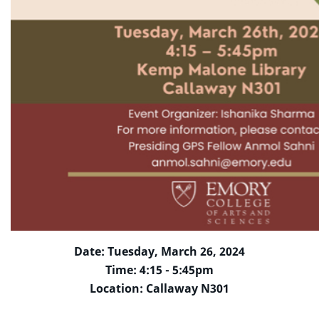
Date: Tuesday, March 26, 2024
Time: 4:15 - 5:45pm
Location: Callaway N301