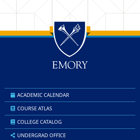
Back to main content
Back to top
ACADEMIC CALENDAR
COURSE ATLAS
COLLEGE CATALOG
UNDERGRAD OFFICE