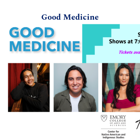
Good Medicine