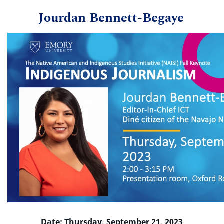
Jourdan Bennett-Begaye
Date: Thursday, September 21, 2023