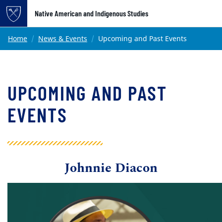
Top of page
Native American and Indigenous Studies
Skip to main content
Main content
Home
News & Events
Upcoming and Past Events
UPCOMING AND PAST
EVENTS
Johnnie Diacon