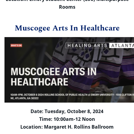
Rooms
Muscogee Arts In Healthcare
Date: Tuesday, October 8, 2024
Time: 10:00am-12 Noon
Location: Margaret H. Rollins Ballroom