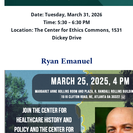
Date: Tuesday, March 31, 2026
Time: 5:30 – 6:30 PM
Location: The Center for Ethics Commons, 1531
Dickey Drive
Ryan Emanuel