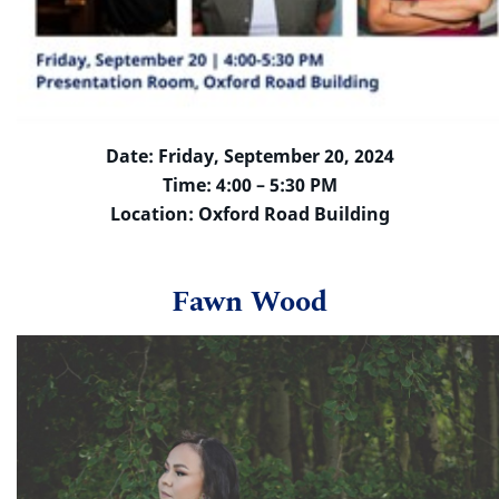
Date: Friday, September 20, 2024
Time: 4:00 – 5:30 PM
Location: Oxford Road Building
Fawn Wood