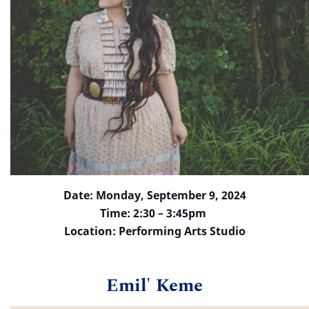
Date: Monday, September 9, 2024
Time: 2:30 – 3:45pm
Location: Performing Arts Studio
Emil' Keme