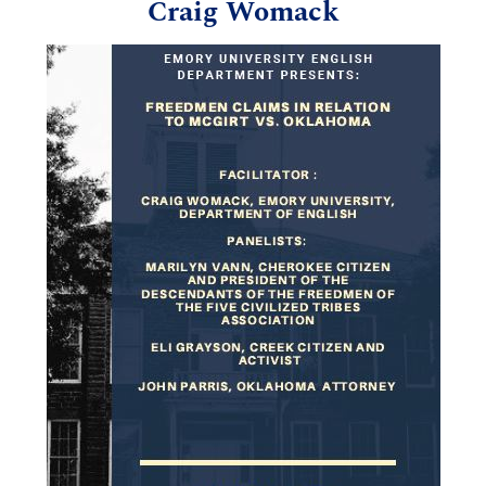
Craig Womack