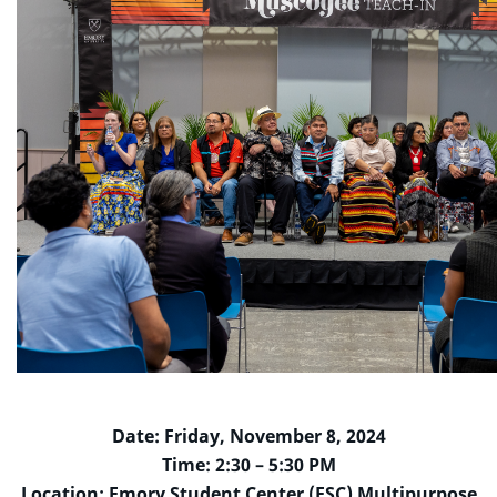
Date: Friday, November 8, 2024
Time: 2:30 – 5:30 PM
Location: Emory Student Center (ESC) Multipurpose