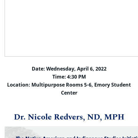
Date: Wednesday, April 6, 2022
Time: 4:30 PM
Location: Multipurpose Rooms 5-6, Emory Student
Center
Dr. Nicole Redvers, ND, MPH