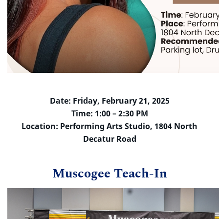
Date: Friday, February 21, 2025
Time: 1:00 – 2:30 PM
Location: Performing Arts Studio, 1804 North
Decatur Road
Muscogee Teach-In