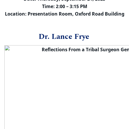
Time: 2:00 – 3:15 PM
Location: Presentation Room, Oxford Road Building
Dr. Lance Frye