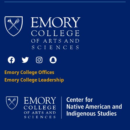
Emory College Offices
Emory College Leadership