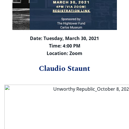
Date: Tuesday, March 30, 2021
Time: 4:00 PM
Location: Zoom
Claudio Staunt