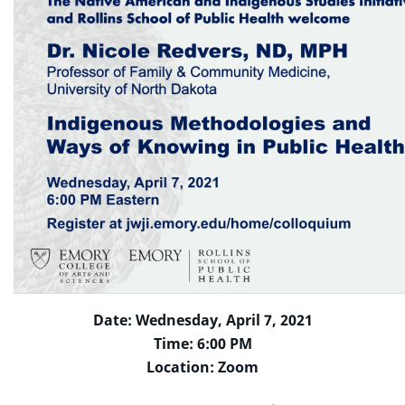
Date: Wednesday, April 7, 2021
Time: 6:00 PM
Location: Zoom