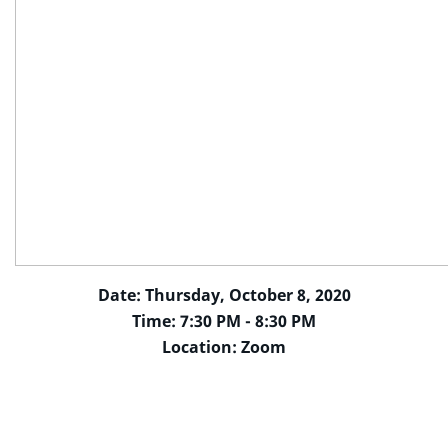
Date: Thursday, October 8, 2020
Time: 7:30 PM - 8:30 PM
Location: Zoom