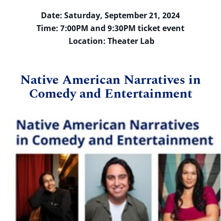
Date: Saturday, September 21, 2024
Time: 7:00PM and 9:30PM ticket event
Location: Theater Lab
Native American Narratives in
Comedy and Entertainment