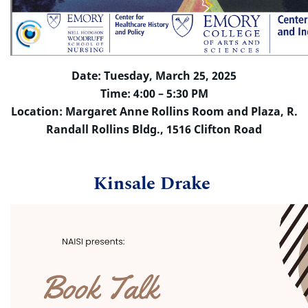
Date: Tuesday, March 25, 2025
Time: 4:00 – 5:30 PM
Location: Margaret Anne Rollins Room and Plaza, R.
Randall Rollins Bldg., 1516 Clifton Road
Kinsale Drake